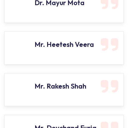
Dr. Mayur Mota
Mr. Heetesh Veera
Mr. Rakesh Shah
Mr. Devchand Furia