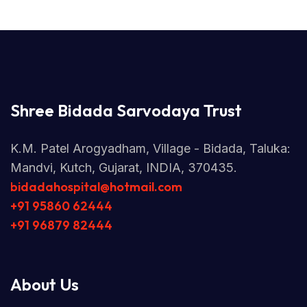
Shree Bidada Sarvodaya Trust
K.M. Patel Arogyadham, Village - Bidada, Taluka:
Mandvi, Kutch, Gujarat, INDIA, 370435.
bidadahospital@hotmail.com
+91 95860 62444
+91 96879 82444
About Us