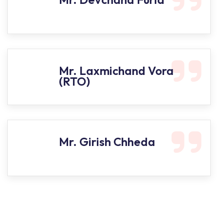
Mr. Laxmichand Vora
(RTO)
Mr. Girish Chheda