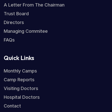
A Letter From The Chairman
Trust Board
Directors
Managing Commitee
FAQs
Quick Links
Monthly Camps
Camp Reports
Visiting Doctors
Hospital Doctors
Contact