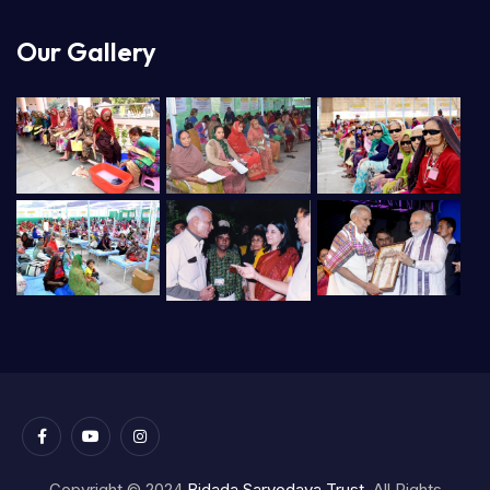
Our Gallery
Copyright © 2024
Bidada Sarvodaya Trust.
All Rights