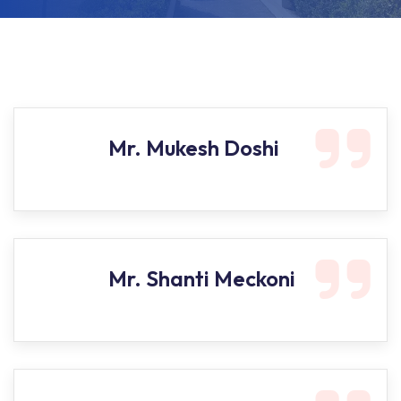
Mr. Mukesh Doshi
Mr. Shanti Meckoni