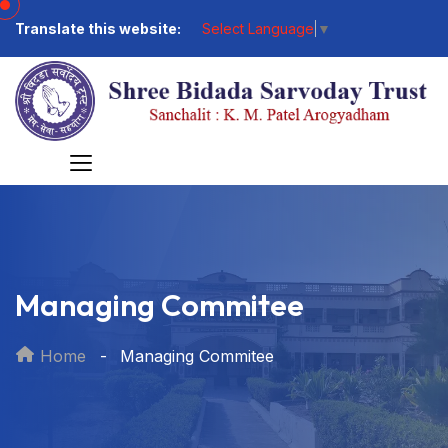
Translate this website:
Select Language
▼
Managing Commitee
Home
Managing Commitee